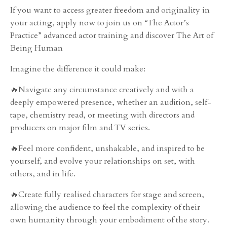
If you want to access greater freedom and originality in
your acting, apply now to join us on “The Actor’s
Practice” advanced actor training and discover The Art of
Being Human
Imagine the difference it could make:
🔥Navigate any circumstance creatively and with a
deeply empowered presence, whether an audition, self-
tape, chemistry read, or meeting with directors and
producers on major film and TV series.
🔥Feel more confident, unshakable, and inspired to be
yourself, and evolve your relationships on set, with
others, and in life.
🔥Create fully realised characters for stage and screen,
allowing the audience to feel the complexity of their
own humanity through your embodiment of the story.