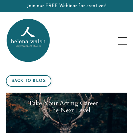
Join our FREE Webinar for creatives!
BACK TO BLOG