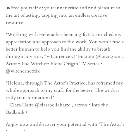
🔥Free yourself of your inner critic and find pleasure in
the art of acting, tapping into an endless creative
resource.
“Working with Helena has been a gift. It’s enriched my
appreciation and approach to the work. You won’t find a
better human to help you find the ability to breath
through any story” ~ Laurence O’ Fuarain @larzogram ,
Actor • The Witcher: Blood Origin TV Series •
@witchernetflix
“Helena, through The Actor’s Practice, has reframed my
whole approach to my craft, for the better! The work is
truly transformational”
~ Clara Harte @clarabelleharte , actress • Into the
Badlands •
Apply now and discover your potential with “The Actor’s