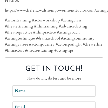
Practice.”
https://www.helenawalshempowermentstudios.com/actingc
#actorstraining #actorworkshop #actingclass
#theatertraining #filmtraining #advancedacting
#theatrepractice #filmpractice #actingcoach
#actingtechnique #dramaschool #actingcommunity
#actingcareer #actorsjourney #actorspotlight #theaterlife
#filmactors #theatertraining #actingtips
GET IN TOUCH!
Slow down, do less and be more