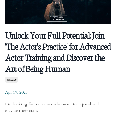
Unlock Your Full Potential: Join
'The Actor's Practice' for Advanced
Actor Training and Discover the
Art of Being Human
Practice
Apr 17, 2023
I’m looking for ten actors who want to expand and
elevate their craft.