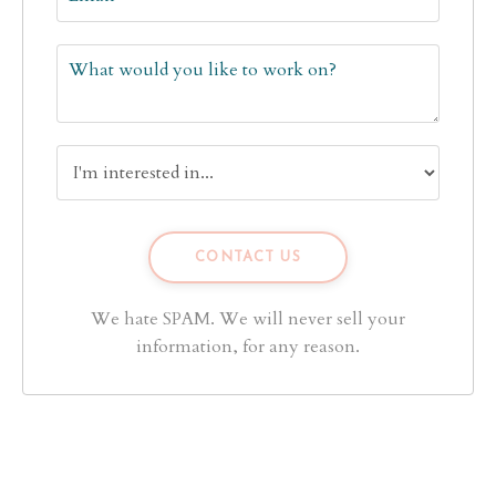
We hate SPAM. We will never sell your
information, for any reason.