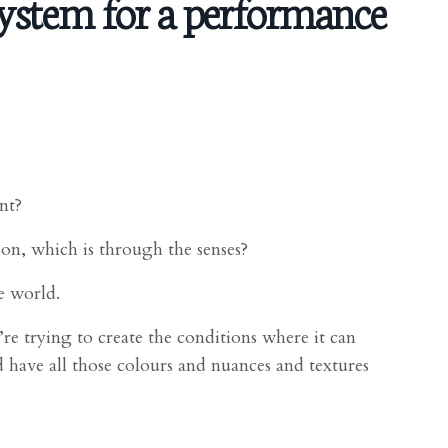
ystem for a performance
nt?
on, which is through the senses?
e world.
re trying to create the conditions where it can
d have all those colours and nuances and textures