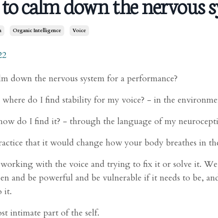
to calm down the nervous s
m
Organic Intelligence
Voice
22
m down the nervous system for a performance?
l, where do I find stability for my voice? - in the environme
how do I find it? - through the language of my neurocepti
ractice that it would change how your body breathes in th
orking with the voice and trying to fix it or solve it. We’
pen and be powerful and be vulnerable if it needs to be, an
 it.
ost intimate part of the self.