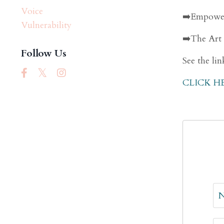
Voice
➡️Empower
Vulnerability
➡️The Art
Follow Us
See the lin
CLICK H