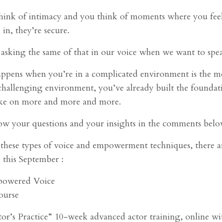
think of intimacy and you think of moments where you feel 
 in, they’re secure.
asking the same of that in our voice when we want to spe
ppens when you’re in a complicated environment is the mor
 challenging environment, you’ve already built the foundation
ake on more and more and more.
w your questions and your insights in the comments belo
e these types of voice and empowerment techniques, there 
this September :
owered Voice
ourse
or’s Practice” 10-week advanced actor training, online 