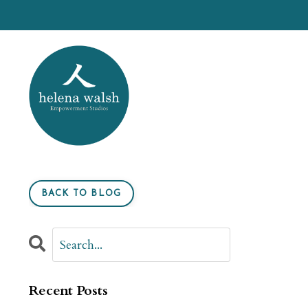
BACK TO BLOG
Recent Posts