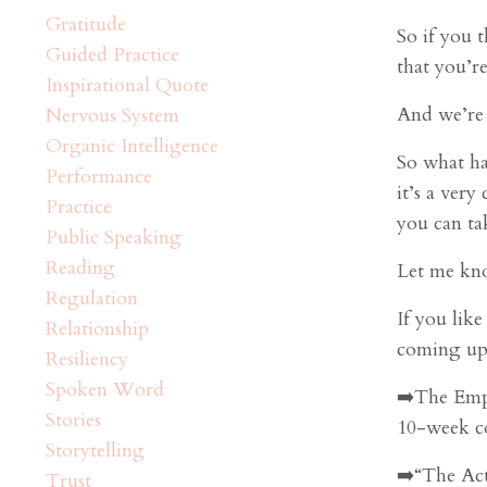
Gratitude
So if you 
Guided Practice
that you’re
Inspirational Quote
And we’re 
Nervous System
Organic Intelligence
So what ha
Performance
it’s a very
Practice
you can t
Public Speaking
Reading
Let me kno
Regulation
If you lik
Relationship
coming up 
Resiliency
Spoken Word
➡️The Emp
Stories
10-week c
Storytelling
➡️“The Act
Trust