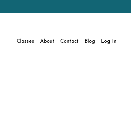
Classes
About
Contact
Blog
Log In