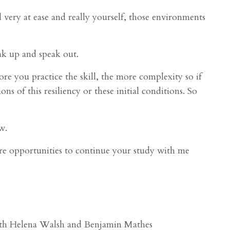
very at ease and really yourself, those environments
ak up and speak out.
e you practice the skill, the more complexity so if
s of this resiliency or these initial conditions. So
w.
are opportunities to continue your study with me
with Helena Walsh and Benjamin Mathes