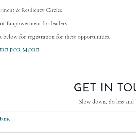
ment & Resiliency Circles
 of Empowerment for leaders
k below for registration for these opportunities.
ERE FOR MORE
GET IN TO
Slow down, do less and