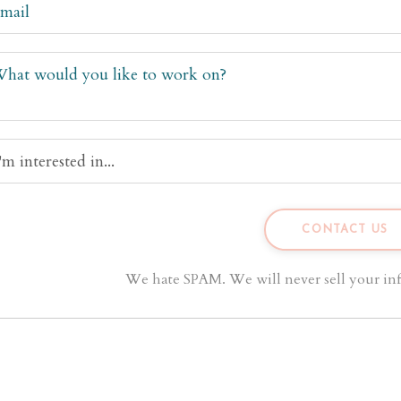
We hate SPAM. We will never sell your inf