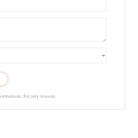
ormation, for any reason.