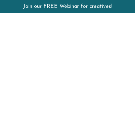
Join our FREE Webinar for creatives!