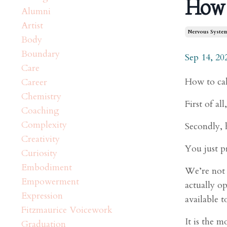
How 
Alumni
Artist
Nervous Syste
Body
Boundary
Sep 14, 20
Care
How to cal
Career
Chemistry
First of al
Coaching
Complexity
Secondly, 
Creativity
You just p
Curiosity
Embodiment
We’re not w
Empowerment
actually o
Expression
available to
Fitzmaurice Voicework
It is the m
Graduation