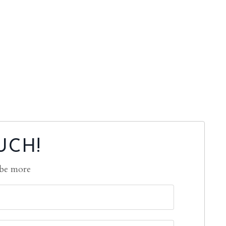
UCH!
 be more