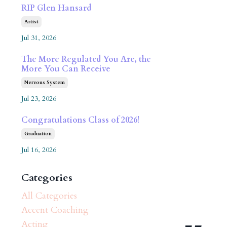
RIP Glen Hansard
Artist
Jul 31, 2026
The More Regulated You Are, the
More You Can Receive
Nervous System
Jul 23, 2026
Congratulations Class of 2026!
Graduation
Jul 16, 2026
Categories
All Categories
Accent Coaching
Acting