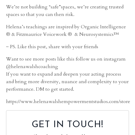
We’re not building “safe”spaces, we’re creating trusted
spaces so that you can then risk.
Helena’s teachings are inspired by Organic Intelligence
® & Fitzmaurice Voicework ® & Neurosystemics™
~ PS. Like this post, share with your friends
Want to see more posts like this follow us on instagram
@helenawalshcoaching
If you want to expand and deepen your acting process
and bring more diversity, nuance and complexity to your
performance. DM to get started.
https://www.helenawalshempowermentstudios.com/store
GET IN TOUCH!