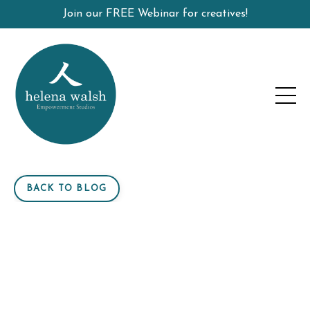
Join our FREE Webinar for creatives!
BACK TO BLOG