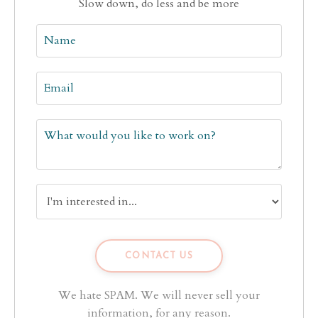
Slow down, do less and be more
We hate SPAM. We will never sell your
information, for any reason.