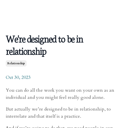
We're designed to be in
relationship
Relationship
Oct 30, 2023
You can do all the work you want on your own as an
individual and you might feel really good alone.
But actually we’re designed to be in relationship, to
interrelate and that itself is a practice.
And if we’re going to do that, we need people in our