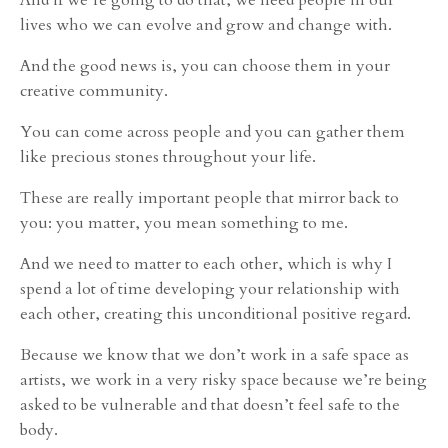
lives who we can evolve and grow and change with.
And the good news is, you can choose them in your
creative community.
You can come across people and you can gather them
like precious stones throughout your life.
These are really important people that mirror back to
you: you matter, you mean something to me.
And we need to matter to each other, which is why I
spend a lot of time developing your relationship with
each other, creating this unconditional positive regard.
Because we know that we don’t work in a safe space as
artists, we work in a very risky space because we’re being
asked to be vulnerable and that doesn’t feel safe to the
body.