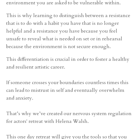
environment you are asked to be vulnerable within.
This is why learning to distinguish between a resistance
that is to do with a habit you have that is no longer
helpful and a resistance you have because you feel
unsafe to reveal what is needed on set or in rehearsal
because the environment is not secure enough.
This differentiation is crucial in order to foster a healthy
and resilient artistic career.
If someone crosses your boundaries countless times this
can lead to mistrust in self and eventually overwhelm
and anxiety.
That’s why we’ve created our nervous system regulation
for actors' retreat with Helena Walsh.
This one day retreat will give you the tools so that you