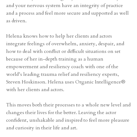
and your nervous system have an integrity of practice
and a process and feel more secure and supported as well
as driven.
Helena knows how to help her clients and actors
integrate feelings of overwhelm, anxiety, despair, and
how to deal with conflict or difficult situations on set
because of her in-depth training as a human
empowerment and resiliency coach with one of the
world’s leading trauma relief and resiliency experts,
Steven Hoskinson. Helena uses Organic Intelligence®
with her clients and actors.
This moves both their processes to a whole new level and
changes their lives for the better. Leaving the actor
confident, unshakable and inspired to feel more pleasure
and curiosity in their life and art.