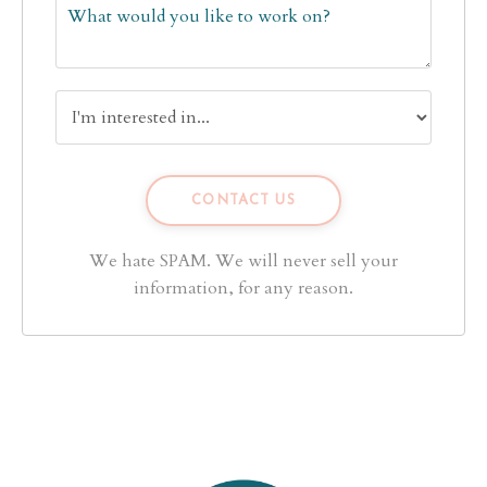
We hate SPAM. We will never sell your
information, for any reason.