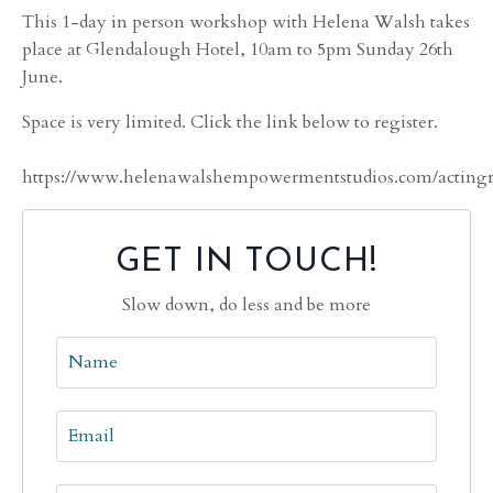
This 1-day in person workshop with Helena Walsh takes
place at Glendalough Hotel, 10am to 5pm Sunday 26th
June.
Space is very limited. Click the link below to register.
https://www.helenawalshempowermentstudios.com/actingre
GET IN TOUCH!
Slow down, do less and be more