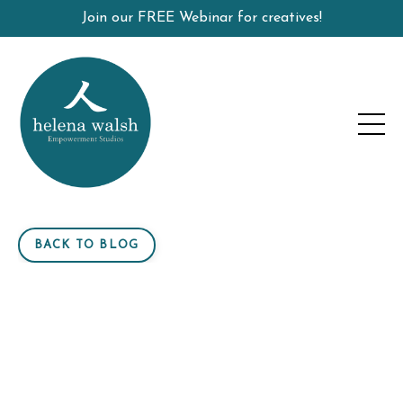
Join our FREE Webinar for creatives!
BACK TO BLOG