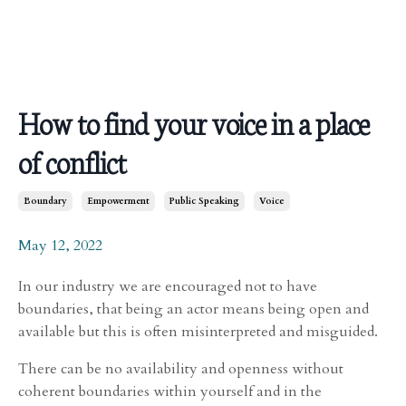
How to find your voice in a place
of conflict
Boundary
Empowerment
Public Speaking
Voice
May 12, 2022
In our industry we are encouraged not to have
boundaries, that being an actor means being open and
available but this is often misinterpreted and misguided.
There can be no availability and openness without
coherent boundaries within yourself and in the