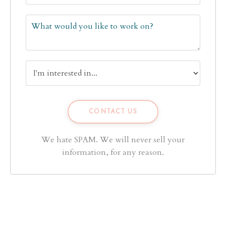
We hate SPAM. We will never sell your
information, for any reason.