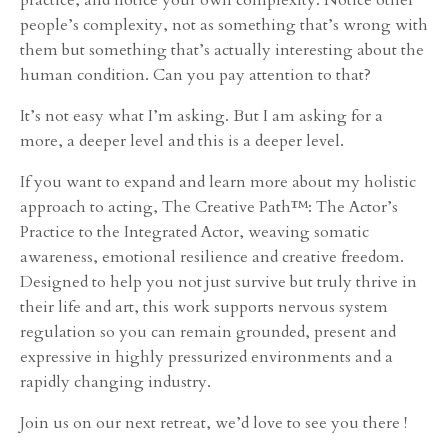
people’s complexity, not as something that’s wrong with
them but something that’s actually interesting about the
human condition. Can you pay attention to that?
It’s not easy what I’m asking. But I am asking for a
more, a deeper level and this is a deeper level.
If you want to expand and learn more about my holistic
approach to acting, The Creative Path™: The Actor’s
Practice to the Integrated Actor, weaving somatic
awareness, emotional resilience and creative freedom.
Designed to help you not just survive but truly thrive in
their life and art, this work supports nervous system
regulation so you can remain grounded, present and
expressive in highly pressurized environments and a
rapidly changing industry.
Join us on our next retreat, we’d love to see you there !