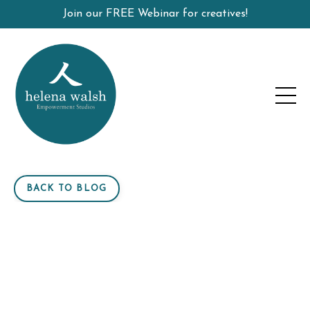
Join our FREE Webinar for creatives!
BACK TO BLOG