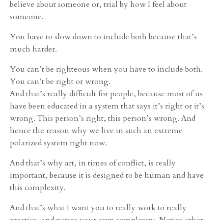
believe about someone or, trial by how I feel about
someone.
You have to slow down to include both because that’s
much harder.
You can’t be righteous when you have to include both.
You can’t be right or wrong.
And that’s really difficult for people, because most of us
have been educated in a system that says it’s right or it’s
wrong. This person’s right, this person’s wrong. And
hence the reason why we live in such an extreme
polarized system right now.
And that’s why art, in times of conflict, is really
important, because it is designed to be human and have
this complexity.
And that’s what I want you to really work to really
practice, and notice your own complexity. Notice other