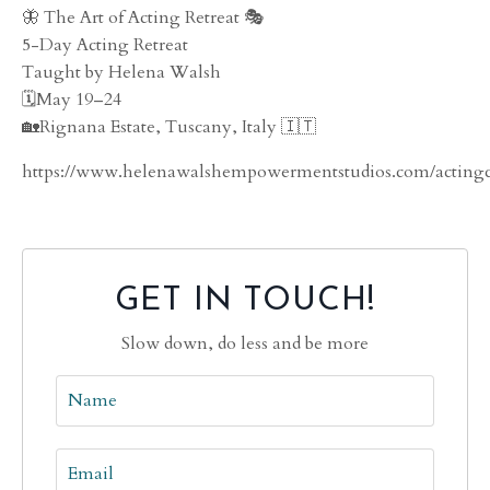
🦋 The Art of Acting Retreat 🎭
5-Day Acting Retreat
Taught by Helena Walsh
🗓️May 19–24
🏡Rignana Estate, Tuscany, Italy 🇮🇹
https://www.helenawalshempowermentstudios.com/actingc
GET IN TOUCH!
Slow down, do less and be more