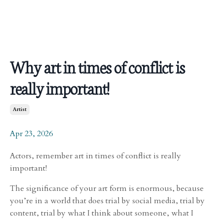
Why art in times of conflict is
really important!
Artist
Apr 23, 2026
Actors, remember art in times of conflict is really
important!
The significance of your art form is enormous, because
you’re in a world that does trial by social media, trial by
content, trial by what I think about someone, what I