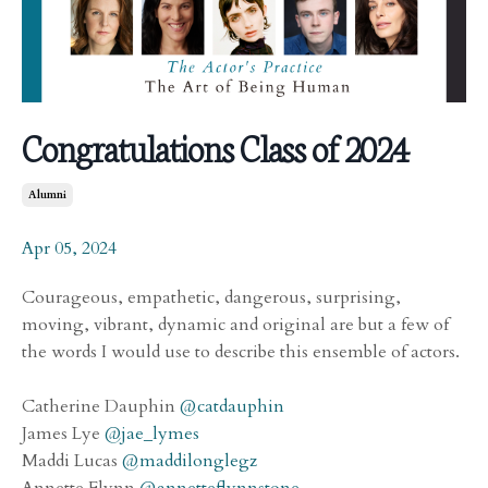
Congratulations Class of 2024
Alumni
Apr 05, 2024
Courageous, empathetic, dangerous, surprising,
moving, vibrant, dynamic and original are but a few of
the words I would use to describe this ensemble of actors.
Catherine Dauphin
@catdauphin
James Lye
@jae_lymes
Maddi Lucas
@maddilonglegz
Annette Flynn
@annetteflynnstone