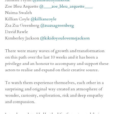
Zoe Bleu Arquette
@____zoe_bleu_arquette____
Naima Swaleh
Killian Coyle
@killiancoyle
Zsa Zsa Greenberg
@zsazsagreenberg
David Rawle
Kimberley Jackson
@kikidoyoulovemejackson
There were many waves of growth and transformation
on this path over the last 10 weeks and it has been a
privilege and an honour to accompany and support these
actors to realise and expand on their creative source.
To watch them experience themselves, each other in a
surprising and original way created an atmosphere of
wonder, curiosity, exploration, risk and deep empathy
and compassion.