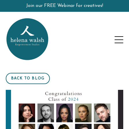
Join our FREE Webinar for creatives!
BACK TO BLOG