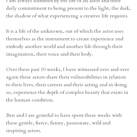
I am always humbled by the life of an actor and their
daily commitment to being present to the light, the dark,
the shadow of what experiencing a creative life requires.
It is a life of the unknown, out of which the actor uses
themselves as the instrument to create experience and
embody another world and another life through their
imagination, their voice and their body.
Over these past 10 weeks, I have witnessed over and over
again these actors share their vulnerabilities in relation
to their lives, their careers and their acting and in doing
so, experience the depth of complex beauty that exists in
the human condition.
Ben and I are grateful to have spent these weeks with
these gentle, fierce, funny, passionate, wild and
inspiring actors.