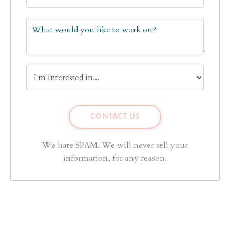
We hate SPAM. We will never sell your
information, for any reason.