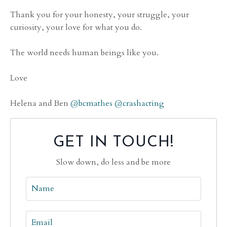
Thank you for your honesty, your struggle, your
curiosity, your love for what you do.
The world needs human beings like you.
Love
Helena and Ben
@bcmathes
@crashacting
GET IN TOUCH!
Slow down, do less and be more