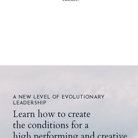
A NEW LEVEL OF EVOLUTIONARY
LEADERSHIP
Learn how to create
the conditions for a
high performing and creative