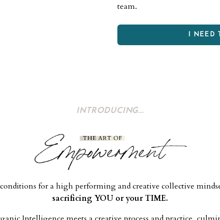
team.
I NEED 
INTRODUCING...
conditions for a high performing and creative collective minds
sacrificing YOU or your TIME.
nic Intelligence meets a creative process and practice, culmi