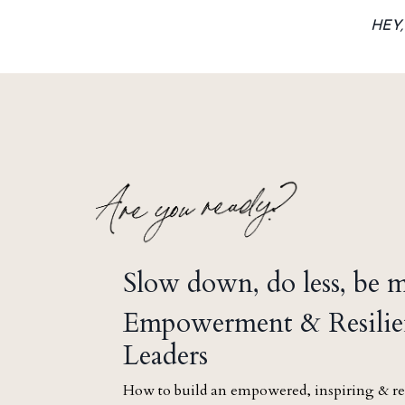
HEY
Slow down, do less, be 
Empowerment & Resilie
Leaders
How to build an empowered, inspiring & re