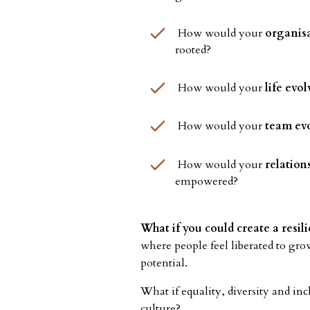
How would your
organisa
rooted?
How would your
life evol
How would your
team ev
How would your
relation
empowered?
What if you could create a resi
where people feel liberated to gro
potential.
What if equality, diversity and inc
culture?