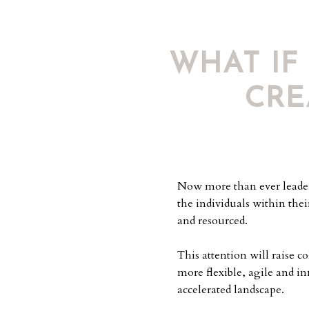
WHAT IF
CRE
Now more than ever leaders
the individuals within thei
and resourced.
This attention will raise c
more flexible, agile and i
accelerated landscape.