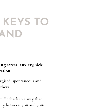
 KEYS TO
 AND
ng stress, anxiety, sick
ration.
rgised, spontaneous and
others.
e feedback in a way that
overy between you and your