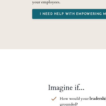
your employees.
I NEED HELP WITH EMPOWERING 
Imagine if...
How would your
leadersh
grounded?