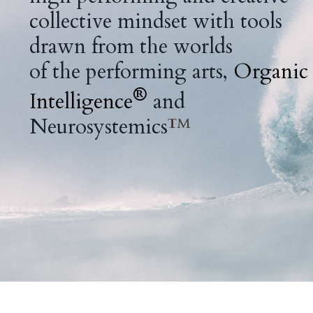
collective mindset
with tools
drawn from the worlds
of the performing arts,
Organic
®
Intelligence
and
Neurosystemics
™