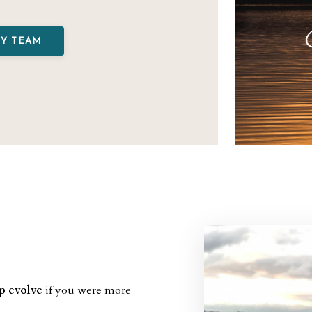
MY TEAM
ip evolve
if you were more