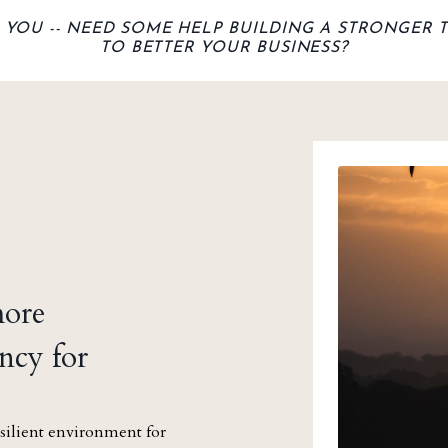
, YOU -- NEED
SOME HELP BUILDING A STRONGER 
TO BETTER YOUR BUSINESS?
more
ncy for
silient environment for