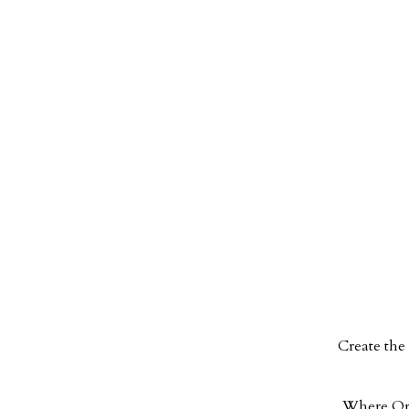
Create
the 
Where Orga