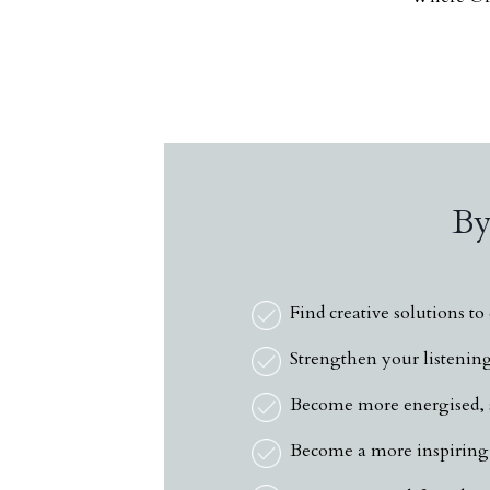
By
Find creative solutions t
Strengthen your listening 
Become more energised, s
Become a more inspiring 