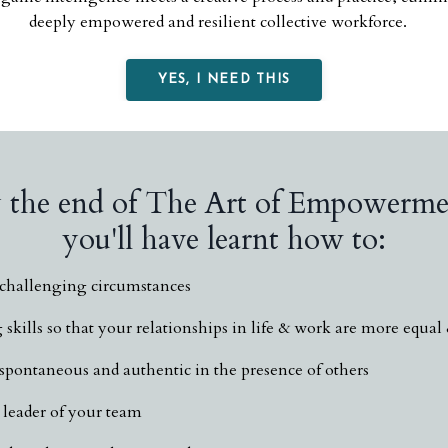
deeply empowered and resilient collective workforce.
YES, I NEED THIS
 the end of The Art of Empowerme
you'll have learnt how to:
o challenging circumstances
skills so that your relationships in life & work are more equal
pontaneous and authentic in the presence of others
leader of your team