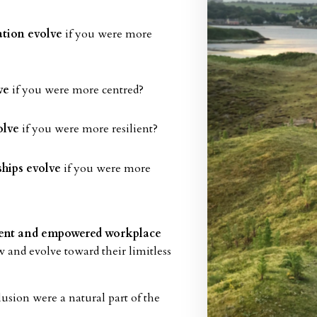
tion evolve
if you were more
ve
if you were more centred?
olve
if you were more resilient?
ships evolve
if you were more
lient and empowered workplace
w and evolve toward their limitless
lusion were a natural part of the