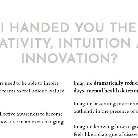
 I HANDED YOU THE
ATIVITY, INTUITION
INNOVATION?
 need to be able to inspire
Imagine
dramatically reduci
r teams to feel unique, valued
days, mental health deterio
Imagine becoming
more ene
authentic in the presence of 
ollective awareness to become
nnovative in an ever changing
Imagine knowing
how to giv
feels like a dialogue of disc