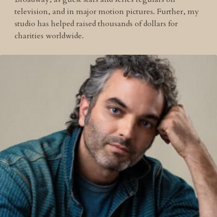
television, and in major motion pictures. Further, my
studio has helped raised thousands of dollars for
charities worldwide.