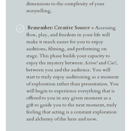
dimensions to the complexity of your
storytelling.
Remember: Creative Source –
Accessing
flow, play, and freedom in your life will
make it much easier for you to enjoy
auditions, filming, and performing on
stage. This phase builds your capacity to
enjoy the mystery between
Action!
and
Cut!
,
between you and the audience. You will
start to truly enjoy auditioning as a moment
of exploration rather than presentation. You
will begin to experience everything that is
offered to you in any given moment as a
gift to guide you to the next moment, truly
feeling that acting is a constant exploration
and alchemy of the here and now.