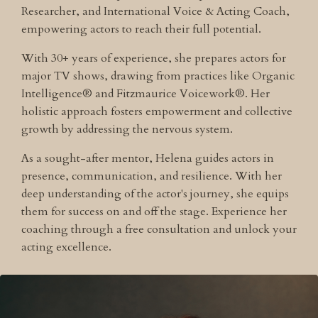
Researcher, and International Voice & Acting Coach,
empowering actors to reach their full potential.
With 30+ years of experience, she prepares actors for
major TV shows, drawing from practices like Organic
Intelligence® and Fitzmaurice Voicework®. Her
holistic approach fosters empowerment and collective
growth by addressing the nervous system.
As a sought-after mentor, Helena guides actors in
presence, communication, and resilience. With her
deep understanding of the actor's journey, she equips
them for success on and off the stage. Experience her
coaching through a free consultation and unlock your
acting excellence.