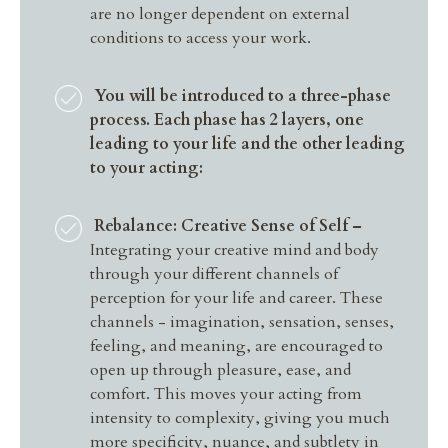
are no longer dependent on external
conditions to access your work.
You will be introduced to a three-phase
process. Each phase has 2 layers, one
leading to your life and the other leading
to your acting:
Rebalance: Creative Sense of Self –
Integrating your creative mind and body
through your different channels of
perception for your life and career. These
channels - imagination, sensation, senses,
feeling, and meaning, are encouraged to
open up through pleasure, ease, and
comfort. This moves your acting from
intensity to complexity, giving you much
more specificity, nuance, and subtlety in