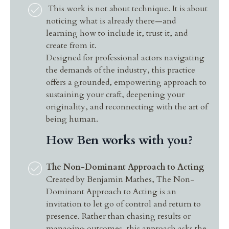
This work is not about technique. It is about
noticing what is already there—and
learning how to include it, trust it, and
create from it.
Designed for professional actors navigating
the demands of the industry, this practice
offers a grounded, empowering approach to
sustaining your craft, deepening your
originality, and reconnecting with the art of
being human.
How Ben works with you?
The Non-Dominant Approach to Acting
Created by Benjamin Mathes, The Non-
Dominant Approach to Acting is an
invitation to let go of control and return to
presence. Rather than chasing results or
managing outcomes, this approach asks the