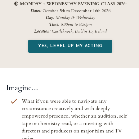
🌓
MONDAY + WEDNESDAY EVENING CLASS 2026:
Dates:
October 5th
to December 16th
2026
Day:
Monday & Wednesday
Time:
6.30pm to 9.30pm
Location:
Castleknock, Dublin 15, Ireland
YES, LEVEL UP MY ACTING
Imagine...
What if you were
able to navigate any
circumstance creatively and with deeply
empowered presence, whether
an audition, self
tape or chemistry read, or a meeting with
directors and producers on major film and TV
series.