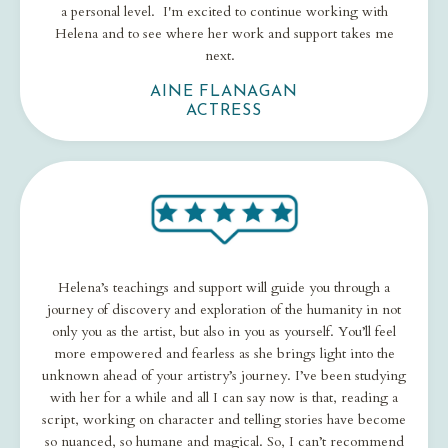
a personal level. I'm excited to continue working with
Helena and to see where her work and support takes me
next.
AINE FLANAGAN
ACTRESS
Helena’s teachings and support will guide you through a
journey of discovery and exploration of the humanity in not
only you as the artist, but also in you as yourself. You’ll feel
more empowered and fearless as she brings light into the
unknown ahead of your artistry’s journey. I’ve been studying
with her for a while and all I can say now is that, reading a
script, working on character and telling stories have become
so nuanced, so humane and magical. So, I can’t recommend