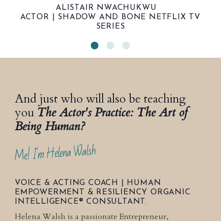
ALISTAIR NWACHUKWU
ACTOR | SHADOW AND BONE NETFLIX TV
SERIES
And just who will also be teaching
you
The Actor's Practice: The Art of
Being Human?
Me! I'm Helena Walsh
VOICE & ACTING COACH | HUMAN
EMPOWERMENT & RESILIENCY ORGANIC
INTELLIGENCE® CONSULTANT.
Helena Walsh is a passionate Entrepreneur,