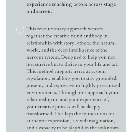
experience teaching actors across stage
and screen.
This revolutionary approach weaves
together the creative mind and body in
relationship with story, others, the natural
world, and the deep intelligence of the
nervous system. Designed to help you not
just survive but to thrive in your life and art.
This method supports nervous system
regulation, enabling you to stay grounded,
present, and expressive in highly pressurised
environments. Through this approach your
relationship to, and your experience of,
your creative process will be deeply
transformed. This lays the foundations for
authentic expression, a vivid imagination,
and a capacity to be playful in the unknown