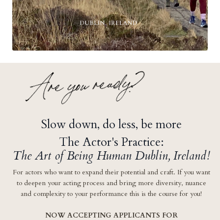
Slow down, do less, be more
The Actor's Practice:
The Art of Being Human Dublin, Ireland!
For actors who want
to expand their potential and craft. If you want
to deepen your acting process and bring more diversity, nuance
and complexity to your performance this is the course for you!
NOW ACCEPTING APPLICANTS FOR