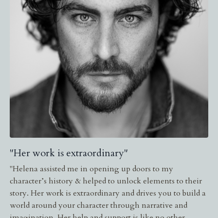
"Her work is extraordinary"
"
Helena assisted me in opening up doors to my
character’s history & helped to unlock elements to their
story. Her work is extraordinary and drives you to build a
world around your character through narrative and
imagination. Her help and support is like no other.