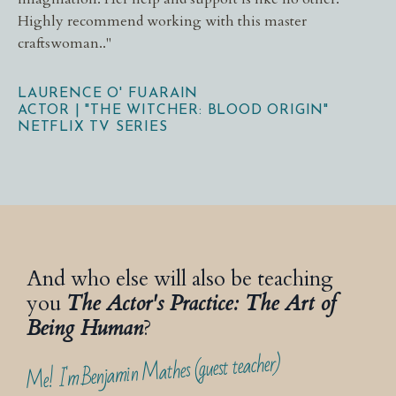
Highly recommend working with this master
craftswoman.
.
"
LAURENCE O' FUARAIN
ACTOR | "THE WITCHER: BLOOD ORIGIN"
NETFLIX TV SERIES
And who else will also be teaching
you
The Actor's Practice: The Art of
Being Human
?
Me! I'm Benjamin Mathes (guest teacher)