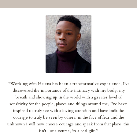
'
“Working with Helena has been a transformative experience, I’ve
discovered the importance of the intimacy with my body, my
breath and showing up in the world with a greater level of
sensitivity for the people, places and things around me, I’ve been
inspired to truly see with a loving attention and have built the
courage to truly be seen by others, in the face of fear and the
unknown I will now choose courage and speak from that place, this
isn’t just a course, its a real gift.”
'