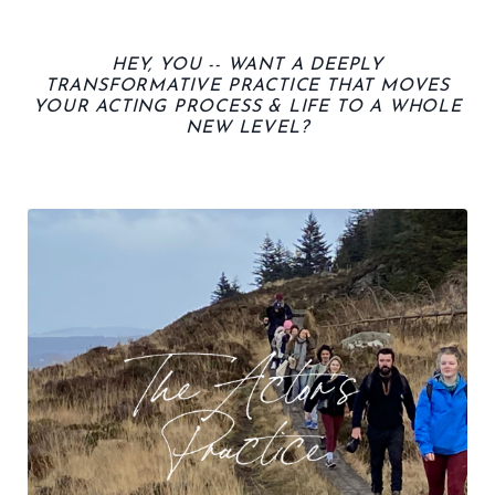
HEY, YOU -- WANT A
DEEPLY
TRANSFORMATIVE PRACTICE THAT MOVES
YOUR ACTING PROCESS & LIFE TO A WHOLE
NEW LEVEL
?