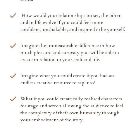
How would your relationships on set, the other
and in life evolve if you could feel more
confident, unshakable, and inspired to be yourself.
Imagine the immeasurable difference in how
much pleasure and curiosity you will be able to
create in relation to your craft and life.
Imagine what you could create if
you had an
endless creative resource to tap into!
What if you could create fully realised characters
for stage and screen
allowing the audience to feel
the complexity of their own humanity through
your embodiment of the story.