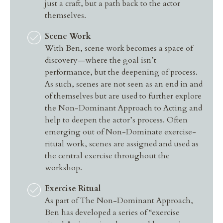
just a craft, but a path back to the actor
themselves.
Scene Work
With Ben, scene work becomes a space of
discovery—where the goal isn’t
performance, but the deepening of process.
As such, scenes are not seen as an end in and
of themselves but are used to further explore
the Non-Dominant Approach to Acting and
help to deepen the actor’s process. Often
emerging out of Non-Dominate exercise-
ritual work, scenes are assigned and used as
the central exercise throughout the
workshop.
Exercise Ritual
As part of The Non-Dominant Approach,
Ben has developed a series of “exercise