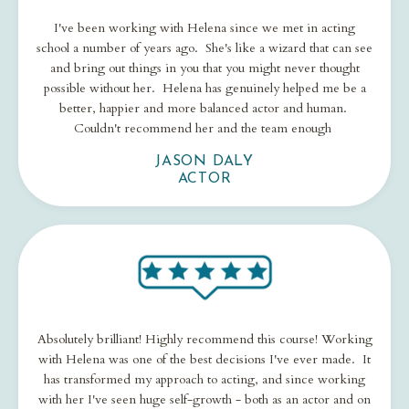
I've been working with Helena since we met in acting
school a number of years ago. She's like a wizard that can see
and bring out things in you that you might never thought
possible without her. Helena has genuinely helped me be a
better, happier and more balanced actor and human.
Couldn't recommend her and the team enough
JASON DALY
ACTOR
Absolutely brilliant! Highly recommend this course! Working
with Helena was one of the best decisions I've ever made. It
has transformed my approach to acting, and since working
with her I've seen huge self-growth - both as an actor and on