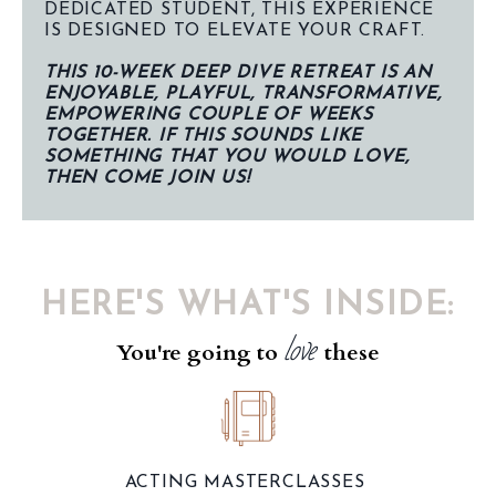
DEDICATED STUDENT, THIS EXPERIENCE
IS DESIGNED TO ELEVATE YOUR CRAFT.
THIS 10-WEEK DEEP DIVE RETREAT IS AN
ENJOYABLE, PLAYFUL, TRANSFORMATIVE,
EMPOWERING COUPLE OF WEEKS
TOGETHER. IF THIS SOUNDS LIKE
SOMETHING THAT YOU WOULD LOVE,
THEN COME JOIN US!
HERE'S WHAT'S INSIDE:
love
You're going to
these
ACTING MASTERCLASSES