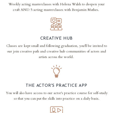
Weekly acting masterclasses with Helena Walsh to deepen your
craft AND 5 acting masterclasses with Benjamin Mathes.
CREATIVE HUB
Classes are kept small and following graduation, you'll be invited to
our join creative path and creative hub communities of actors and
artists across the world.
THE ACTOR'S PRACTICE APP
You will also have access to our actor's practice course for self-study
so that you can put the skills into practice on a daily basis.