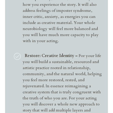
how you experience the story. It will also
address feelings of imposter syndrome,
inner critic, anxiety, as energies you can
include as creative material. Your whole
neurobiology will feel more balanced and
you will have much more capacity to play
with in your acting.
Restore: Creative Identity –
For your life
you will
build a sustainable, resourced and
artistic practice rooted in relationship,
community, and the natural world, helping
you feel more restored, rested, and
rejuvenated. In essence reimagining a
creative system that is truly congruent with
the truth of who you are. For your acting
you will discover a whole new approach to
story that will add multiple layers and