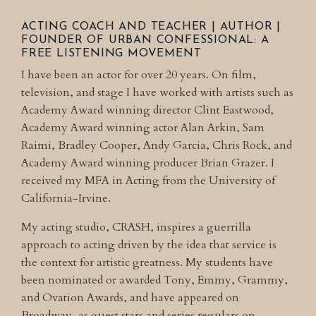
ACTING COACH AND TEACHER | AUTHOR |
FOUNDER OF
URBAN CONFESSIONAL: A
FREE LISTENING MOVEMENT
I have been an actor for over 20 years. On film,
television, and stage I have worked with artists such as
Academy Award winning director Clint Eastwood,
Academy Award winning actor Alan Arkin, Sam
Raimi, Bradley Cooper, Andy Garcia, Chris Rock, and
Academy Award winning producer Brian Grazer. I
received my MFA in Acting from the University of
California-Irvine.
My acting studio, CRASH, inspires a guerrilla
approach to acting driven by the idea that service is
the context for artistic greatness. My students have
been nominated or awarded Tony, Emmy, Grammy,
and Ovation Awards, and have appeared on
Broadway, as guest stars and series regulars on