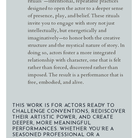
rituals”—intentional, repeatable practices
designed to open the actor to a deeper sense
of presence, play, and belief. These rituals
invite you to engage with story not just
intellectually, but energetically and
imaginatively—to honor both the creative
structure and the mystical nature of story. In
doing so, actors foster a more integrated
relationship with character, one that is felt
rather than forced, discovered rather than
imposed. The result is a performance that is
free, embodied, and alive.
THIS WORK IS FOR ACTORS READY TO
CHALLENGE CONVENTIONS, REDISCOVER
THEIR ARTISTIC POWER, AND CREATE
DEEPER, MORE MEANINGFUL
PERFORMANCES. WHETHER YOU’RE A
SEASONED PROFESSIONAL OR A