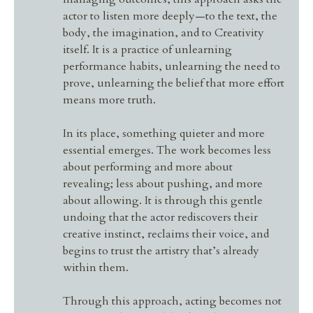
actor to listen more deeply—to the text, the
body, the imagination, and to Creativity
itself. It is a practice of unlearning
performance habits, unlearning the need to
prove, unlearning the belief that more effort
means more truth.
In its place, something quieter and more
essential emerges. The work becomes less
about performing and more about
revealing; less about pushing, and more
about allowing. It is through this gentle
undoing that the actor rediscovers their
creative instinct, reclaims their voice, and
begins to trust the artistry that’s already
within them.
Through this approach, acting becomes not