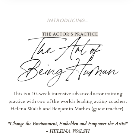
INTRODUCING...
This is a 10-week intensive advanced actor training
practice with two of the world's leading acting coaches,
Helena Walsh and Benjamin Mathes (guest teacher).
"Change the Environment, Embolden and Empower the Artist"
-
HELENA WALSH