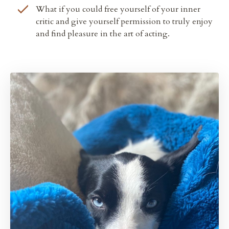
What if you could
free yourself of your inner
critic and give yourself permission to truly enjoy
and find pleasure in the art of acting.