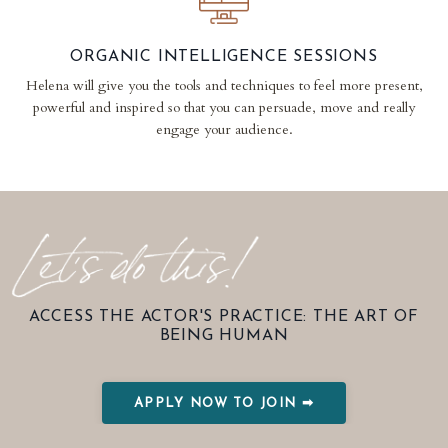
ORGANIC INTELLIGENCE SESSIONS
Helena will give you the tools and techniques to feel more present,
powerful and inspired so that you can persuade, move and really
engage your audience.
ACCESS THE ACTOR'S PRACTICE: THE ART OF
BEING HUMAN
APPLY NOW TO JOIN ➡