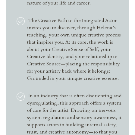
nature of your life and career.
The Creative Path to the Integrated Actor
invites you to discover, through Helena’s
teaching, your own unique creative process
that inspires you. At its core, the work is
about your Creative Sense of Self, your
Creative Identity, and your relationship to
Creative Source—placing the responsibility
for your artistry back where it belongs:
Grounded in your unique creative essence.
In an industry that is often disorienting and
dysregulating, this approach offers a system
of care for the artist. Drawing on nervous
system regulation and sensory awareness, it
supports actors in building internal safety,
trust, and creative autonomy—so that you