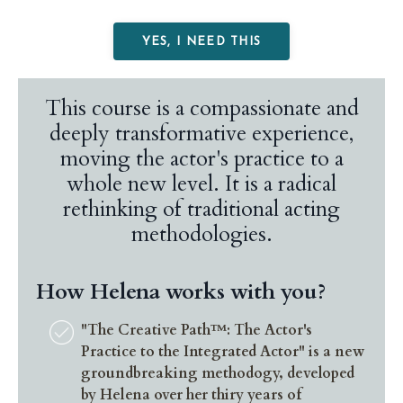
YES, I NEED THIS
This course
is a compassionate and
deeply transformative experience,
moving the actor's practice to a
whole new level. It is a radical
rethinking of traditional acting
methodologies
.
How Helena works with you?
"The Creative Path™: The Actor's
Practice to the Integrated Actor" is a new
groundbreaking methodogy, developed
by Helena over her thiry years of